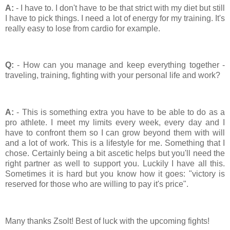
A:
- I have to. I don't have to be that strict with my diet but still
I have to pick things. I need a lot of energy for my training. It's
really easy to lose from cardio for example.
Q:
- How can you manage and keep everything together -
traveling, training, fighting with your personal life and work?
A:
- This is something extra you have to be able to do as a
pro athlete. I meet my limits every week, every day and I
have to confront them so I can grow beyond them with will
and a lot of work. This is a lifestyle for me. Something that I
chose. Certainly being a bit ascetic helps but you'll need the
right partner as well to support you. Luckily I have all this.
Sometimes it is hard but you know how it goes: "victory is
reserved for those who are willing to pay it's price".
Many thanks Zsolt! Best of luck with the upcoming fights!