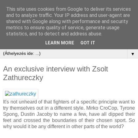
This site uses cookies from Google to deliver its services
and to analyze traffic. Your IP address and user-agent are
shared with Google along with performance and security
metrics to ensure quality of service, generate usage
statistics, and to detect and address abuse.
LEARN MORE
GOT IT
▼
An exclusive interview with Zsolt
Zathureczky
It's not unheard of that fighters of a specific principle want to
try themselves out in a different style. Mirko CroCop, Tyrone
Spong, Dustin Jacoby to name a few, have all dipped their
feet and crossed the boundaries of their chosen sport. So
why would it be any different in other parts of the world?