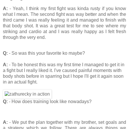
A:
- Yeah, I think my first fight was kinda rusty if you know
what I mean. The second fight was way better and when the
third came I was really feeling it and managed to finish with
that body shot. It was a great test for me to see where my
striking and cardio at and I was really happy as I felt fresh
through the very end.
Q:
- So was this your favorite ko maybe?
A:
- To be honest this was my first time I managed to get it in
a fight but I really liked it. I've caused painful moments with
body shots before in sparring but I hope I'll get it again soon
in an actual fight.
Q:
- How does training look like nowadays?
A:
- We put the plan together with my brother, set goals and
a strategy which we follow. There are always things we