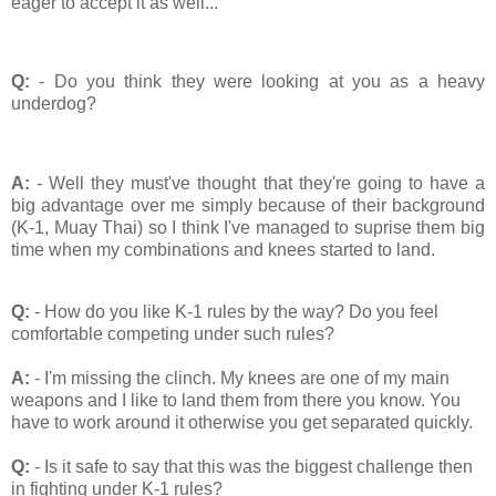
eager to accept it as well...
Q:
- Do you think they were looking at you as a heavy
underdog?
A:
- Well they must've thought that they're going to have a
big advantage over me simply because of their background
(K-1, Muay Thai) so I think I've managed to suprise them big
time when my combinations and knees started to land.
Q:
- How do you like K-1 rules by the way? Do you feel
comfortable competing under such rules?
A:
- I'm missing the clinch. My knees are one of my main
weapons and I like to land them from there you know. You
have to work around it otherwise you get separated quickly.
Q:
- Is it safe to say that this was the biggest challenge then
in fighting under K-1 rules?