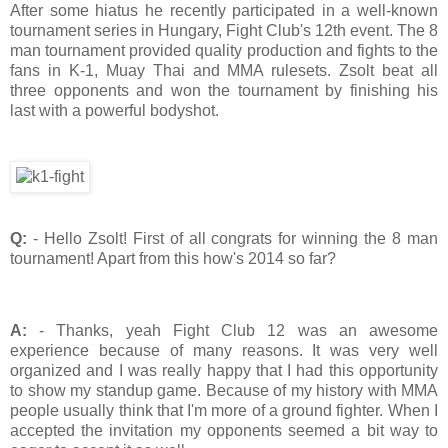
After some hiatus he recently participated in a well-known
tournament series in Hungary, Fight Club's 12th event. The 8
man tournament provided quality production and fights to the
fans in K-1, Muay Thai and MMA rulesets. Zsolt beat all
three opponents and won the tournament by finishing his
last with a powerful bodyshot.
Q:
- Hello Zsolt! First of all congrats for winning the 8 man
tournament! Apart from this how's 2014 so far?
A:
- Thanks, yeah Fight Club 12 was an awesome
experience because of many reasons. It was very well
organized and I was really happy that I had this opportunity
to show my standup game. Because of my history with MMA
people usually think that I'm more of a ground fighter. When I
accepted the invitation my opponents seemed a bit way to