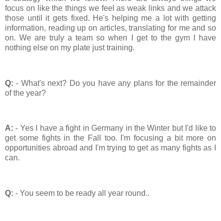
focus on like the things we feel as weak links and we attack
those until it gets fixed. He's helping me a lot with getting
information, reading up on articles, translating for me and so
on. We are truly a team so when I get to the gym I have
nothing else on my plate just training.
Q:
- What's next? Do you have any plans for the remainder
of the year?
A:
- Yes I have a fight in Germany in the Winter but I'd like to
get some fights in the Fall too. I'm focusing a bit more on
opportunities abroad and I'm trying to get as many fights as I
can.
Q:
- You seem to be ready all year round..