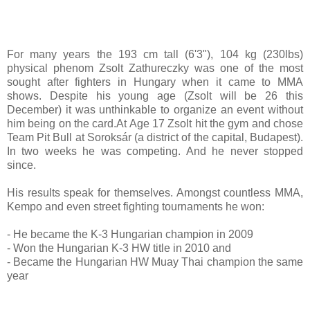
For many years the 193 cm tall (6'3"), 104 kg (230lbs)
physical phenom Zsolt Zathureczky was one of the most
sought after fighters in Hungary when it came to MMA
shows. Despite his young age (Zsolt will be 26 this
December) it was unthinkable to organize an event without
him being on the card.At Age 17 Zsolt hit the gym and chose
Team Pit Bull at Soroksár (a district of the capital, Budapest).
In two weeks he was competing. And he never stopped
since.
His results speak for themselves. Amongst countless MMA,
Kempo and even street fighting tournaments he won:
- He became the K-3 Hungarian champion in 2009
- Won the Hungarian K-3 HW title in 2010 and
- Became the Hungarian HW Muay Thai champion the same
year